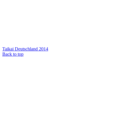
Taikai Deutschland 2014
Back to top