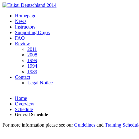
Skip to main content
Homepage
News
Instructors
Supporting Dojos
FAQ
Review
2011
2008
1999
1994
1989
Contact
Legal Notice
Home
Overview
Schedule
General Schedule
For more information please see our
Guidelines
and
Training Schedul